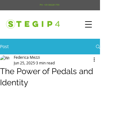
PH:
+39 066281799
Post
Federica Mezzi
Jun 25, 2025
3 min read
The Power of Pedals and
Identity