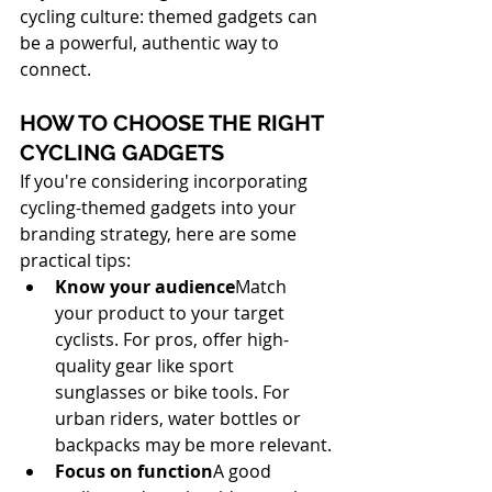
cycling culture: themed gadgets can 
be a powerful, authentic way to 
connect.
HOW TO CHOOSE THE RIGHT 
CYCLING GADGETS
If you're considering incorporating 
cycling-themed gadgets into your 
branding strategy, here are some 
practical tips:
Know your audience
Match 
your product to your target 
cyclists. For pros, offer high-
quality gear like sport 
sunglasses or bike tools. For 
urban riders, water bottles or 
backpacks may be more relevant.
Focus on function
A good 