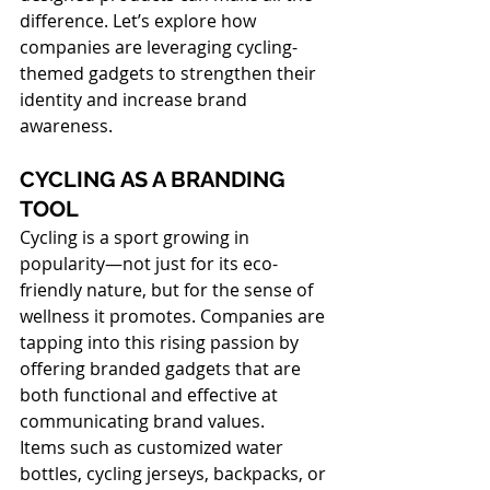
difference. Let’s explore how 
companies are leveraging cycling-
themed gadgets to strengthen their 
identity and increase brand 
awareness.
CYCLING AS A BRANDING 
TOOL
Cycling is a sport growing in 
popularity—not just for its eco-
friendly nature, but for the sense of 
wellness it promotes. Companies are 
tapping into this rising passion by 
offering branded gadgets that are 
both functional and effective at 
communicating brand values.
Items such as customized water 
bottles, cycling jerseys, backpacks, or 