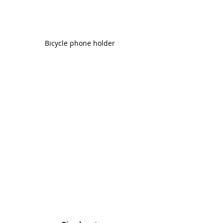
Bicycle phone holder