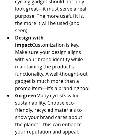
cycling gadget should not only 
look great—it must serve a real 
purpose. The more useful it is, 
the more it will be used (and 
seen).
Design with 
impact
Customization is key. 
Make sure your design aligns 
with your brand identity while 
maintaining the product’s 
functionality. A well-thought-out 
gadget is much more than a 
promo item—it’s a branding tool.
Go green
Many cyclists value 
sustainability. Choose eco-
friendly, recycled materials to 
show your brand cares about 
the planet—this can enhance 
your reputation and appeal.