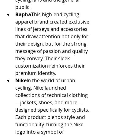
public.
Rapha
This high-end cycling 
apparel brand created exclusive 
lines of jerseys and accessories 
that draw attention not only for 
their design, but for the strong 
message of passion and quality 
they convey. Their sleek 
customization reinforces their 
premium identity.
Nike
In the world of urban 
cycling, Nike launched 
collections of technical clothing
—jackets, shoes, and more—
designed specifically for cyclists. 
Each product blends style and 
functionality, turning the Nike 
logo into a symbol of 