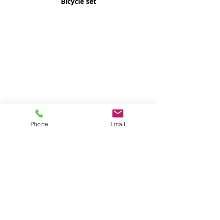
Bicycle set
Phone
Email
Digital Watch 