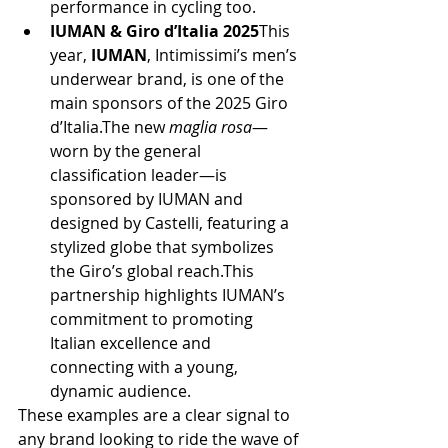
performance in cycling too.
IUMAN & Giro d’Italia 2025
This 
year, 
IUMAN
, Intimissimi’s men’s 
underwear brand, is one of the 
main sponsors of the 2025 Giro 
d’Italia.The new 
maglia rosa
—
worn by the general 
classification leader—is 
sponsored by IUMAN and 
designed by Castelli, featuring a 
stylized globe that symbolizes 
the Giro’s global reach.This 
partnership highlights IUMAN’s 
commitment to promoting 
Italian excellence and 
connecting with a young, 
dynamic audience.
These examples are a clear signal to 
any brand looking to ride the wave of 