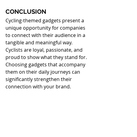
CONCLUSION
Cycling-themed gadgets present a 
unique opportunity for companies 
to connect with their audience in a 
tangible and meaningful way.
Cyclists are loyal, passionate, and 
proud to show what they stand for. 
Choosing gadgets that accompany 
them on their daily journeys can 
significantly strengthen their 
connection with your brand.