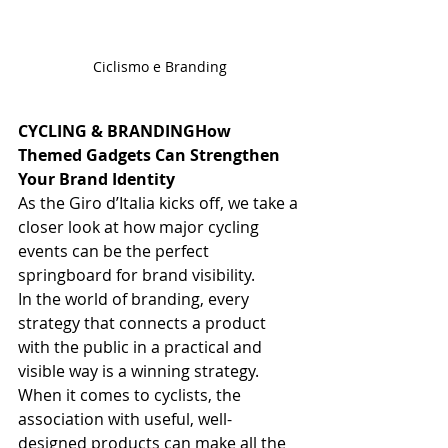
Ciclismo e Branding
CYCLING & BRANDINGHow 
Themed Gadgets Can Strengthen 
Your Brand Identity
As the Giro d’Italia kicks off, we take a 
closer look at how major cycling 
events can be the perfect 
springboard for brand visibility.
In the world of branding, every 
strategy that connects a product 
with the public in a practical and 
visible way is a winning strategy. 
When it comes to cyclists, the 
association with useful, well-
designed products can make all the 