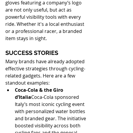
gloves featuring a company’s logo 
are not only useful, but act as 
powerful visibility tools with every 
ride. Whether it's a local enthusiast 
or a professional racer, a branded 
item stays in sight.
SUCCESS STORIES
Many brands have already adopted 
effective strategies through cycling-
related gadgets. Here are a few 
standout examples:
Coca-Cola & the Giro 
d’Italia
Coca-Cola sponsored 
Italy’s most iconic cycling event 
with personalized water bottles 
and branded gear. The initiative 
boosted visibility across both 
cycling fans and the general 