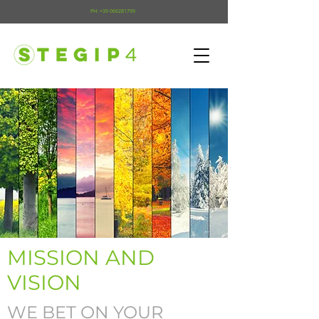
PH:
+39 066281799
MISSION AND
VISION
WE BET ON YOUR