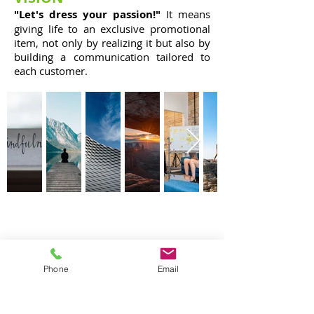
"Let's dress your passion!"
It means
giving life to an exclusive promotional
item, not only by realizing it but also by
building a communication tailored to
each customer.
CONTACTS
STEGIP 4COMMUNICATION SRL
VAT number:
11240771003
Phone
Email
ROME HEAD OFFICE
Via della Giustiniana,
990 - 00189
- Rome
Telephone:
+39 0630362634