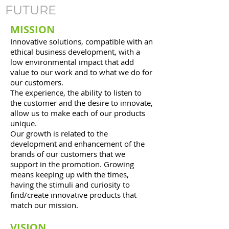
FUTURE
MISSION
Innovative solutions, compatible with an
ethical business development, with a
low environmental impact that add
value to our work and to what we do for
our customers.
The experience, the ability to listen to
the customer and the desire to innovate,
allow us to make each of our products
unique.
Our growth is related to the
development and enhancement of the
brands of our customers that we
support in the promotion. Growing
means keeping up with the times,
having the stimuli and curiosity to
find/create innovative products that
match our mission.
VISION