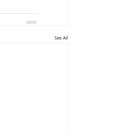
See All