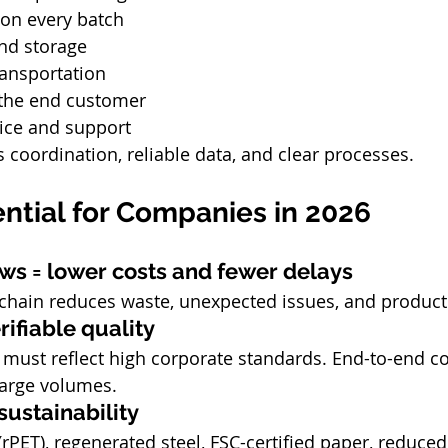
 on every batch
nd storage
ransportation
 the end customer
vice and support
 coordination, reliable data, and clear processes.
ential for Companies in 2026
lows = lower costs and fewer delays
y chain reduces waste, unexpected issues, and produc
rifiable quality
must reflect high corporate standards. End-to-end co
large volumes.
ustainability
rPET), regenerated steel, FSC-certified paper, reduced