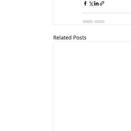
Related Posts