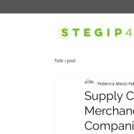
Tutti i post
Federica Mezzi
Fe
Supply C
Merchand
Companie