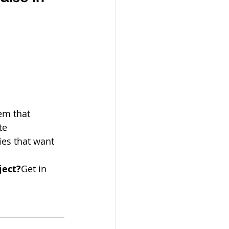
em that 
te 
ies that want 
ject?
Get in 