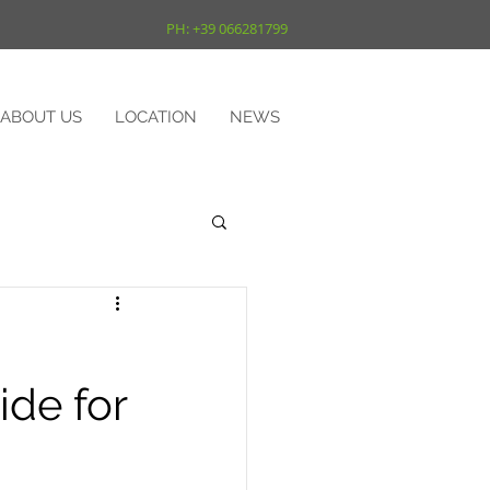
PH: +39 066281799
ABOUT US
LOCATION
NEWS
de for