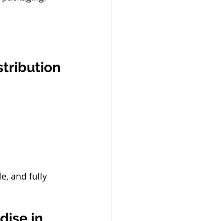
stribution
e, and fully 
ise in 