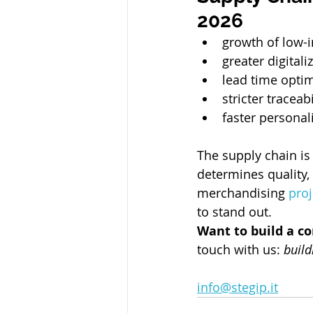
2026
growth of low-
greater digital
lead time optim
stricter traceab
faster personali
The supply chain is
determines quality,
merchandising 
proj
to stand out.
Want to build a c
touch with us: 
build
info@stegip.it