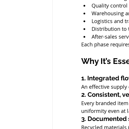
Quality control
Warehousing a
Logistics and t
Distribution to
After-sales ser
Each phase requires
Why It’s Ess
1. Integrated f
An effective suppl
2. Consistent, ve
Every branded item 
uniformity even at 
3. Documented s
Recycled materials (