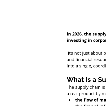
In 2026, the suppl
investing in corp
 It’s not just about production: it’s the system that integrates materials, information, 
and financial resou
into a single, coor
What Is a S
The supply chain is 
a real product by 
the flow of ma