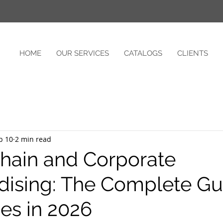
HOME
OUR SERVICES
CATALOGS
CLIENTS
b 10
2 min read
hain and Corporate
ising: The Complete Gui
s in 2026