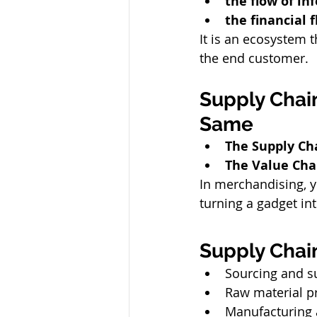
the flow of in
the financial 
It is an ecosystem 
the end customer.
Supply Chain
Same
The Supply Ch
The Value Cha
In merchandising, y
turning a gadget in
Supply Chain
Sourcing and su
Raw material 
Manufacturing 