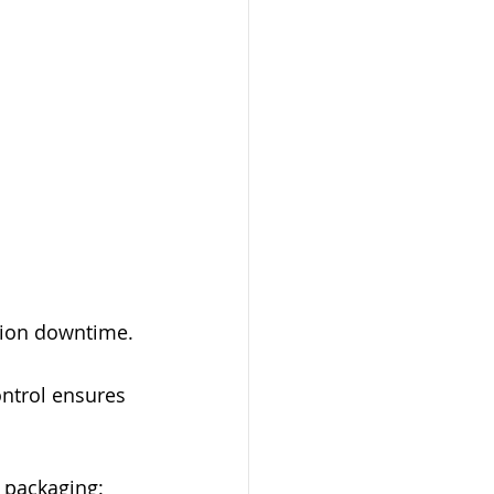
tion downtime.
ntrol ensures 
 packaging: 