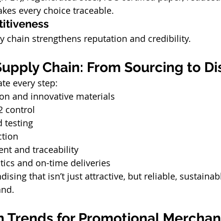
kes every choice traceable.
itiveness
y chain strengthens reputation and credibility.
upply Chain: From Sourcing to Di
ate every step:
ion and innovative materials
2 control
 testing
ction
t and traceability
stics and on-time deliveries
sing that isn’t just attractive, but reliable, sustainabl
and.
n Trends for Promotional Merchand