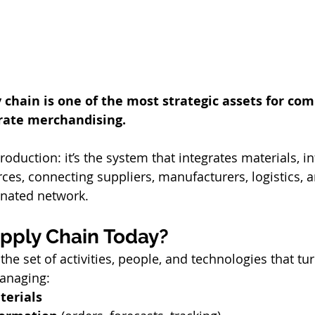
y chain is one of the most strategic assets for co
orate merchandising.
rces, connecting suppliers, manufacturers, logistics,
dinated network.
upply Chain Today?
the set of activities, people, and technologies that tur
managing:
terials