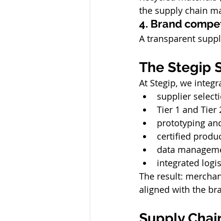
the supply chain ma
4. Brand compet
A transparent suppl
The Stegip S
At Stegip, we integr
supplier select
Tier 1 and Tier 
prototyping and
certified produ
data managemen
integrated logi
The result: merchandi
aligned with the br
Supply Chai