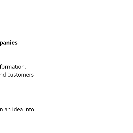
mpanies 
 and customers 
n an idea into 