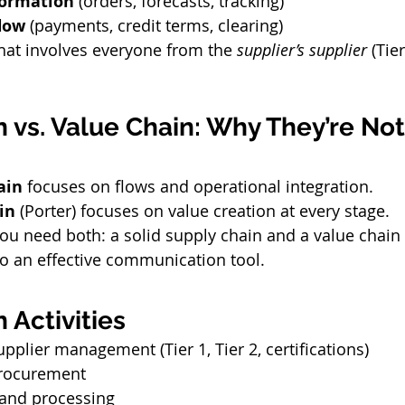
formation
 (orders, forecasts, tracking)
flow
 (payments, credit terms, clearing)
that involves everyone from the 
supplier’s supplier
 (Tier
 vs. Value Chain: Why They’re Not
ain
 focuses on flows and operational integration.
in
 (Porter) focuses on value creation at every stage.
ou need both: a solid supply chain and a value chain 
to an effective communication tool.
 Activities
pplier management (Tier 1, Tier 2, certifications)
procurement
and processing