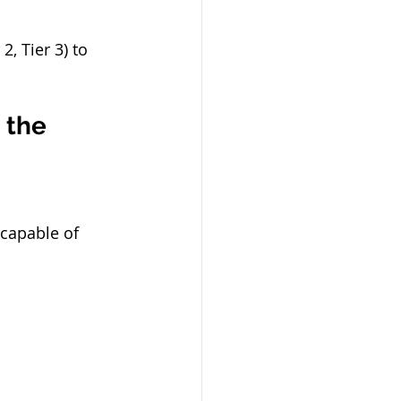
 2, Tier 3) to 
 the 
capable of 