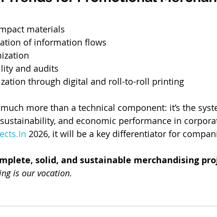
impact materials
ization of information flows
ization
ility and audits
zation through digital and roll-to-roll printing
 much more than a technical component: it’s the syst
 sustainability, and economic performance in corpora
ects.In
 2026, it will be a key differentiator for compan
omplete, solid, and sustainable merchandising pro
ing is our vocation.