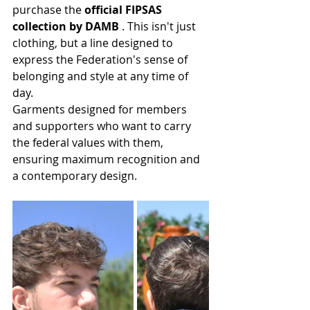
purchase the 
official FIPSAS 
collection by DAMB
 . This isn't just 
clothing, but a line designed to 
express the Federation's sense of 
belonging and style at any time of 
day.
Garments designed for members 
and supporters who want to carry 
the federal values with them, 
ensuring maximum recognition and 
a contemporary design.