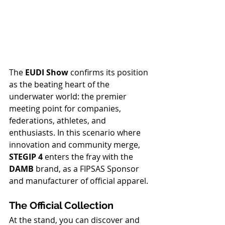
The 
EUDI Show
 confirms its position 
as the beating heart of the 
underwater world: the premier 
meeting point for companies, 
federations, athletes, and 
enthusiasts. In this scenario where 
innovation and community merge, 
STEGIP 4
 enters the fray with the 
DAMB
 brand, as a FIPSAS Sponsor 
and manufacturer of official apparel.
The Official Collection
At the stand, you can discover and 