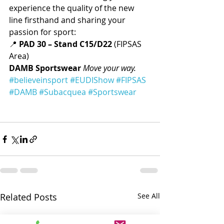
experience the quality of the new 
line firsthand and sharing your 
passion for sport:
📍 
PAD 30 – Stand C15/D22
 (FIPSAS 
Area)
DAMB Sportswear
Move your way.
#believeinsport
#EUDIShow
#FIPSAS
#DAMB
#Subacquea
#Sportswear
Related Posts
See All