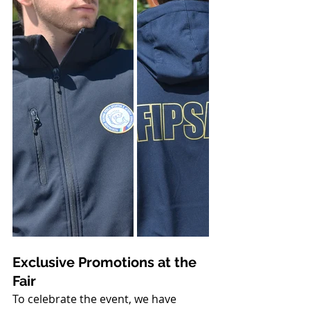
Exclusive Promotions at the 
Fair
To celebrate the event, we have 