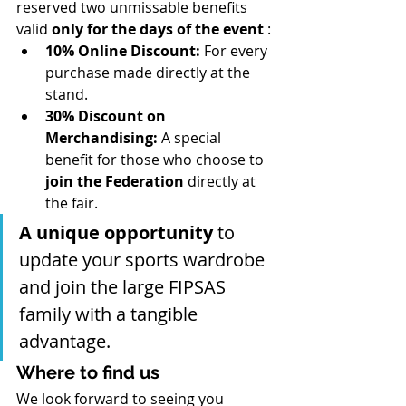
reserved two unmissable benefits 
valid 
only for the days of the event
 :
10% Online Discount:
 For every 
purchase made directly at the 
stand.
30% Discount on 
Merchandising:
 A special 
benefit for those who choose to 
join the Federation
 directly at 
the fair.
A unique opportunity
 to 
update your sports wardrobe 
and join the large FIPSAS 
family with a tangible 
advantage.
Where to find us
We look forward to seeing you 