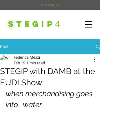
PH:
+39 066281799
Post
Federica Mezzi
Feb 19
1 min read
STEGIP with DAMB at the
EUDI Show:
when merchandising goes 
into… water