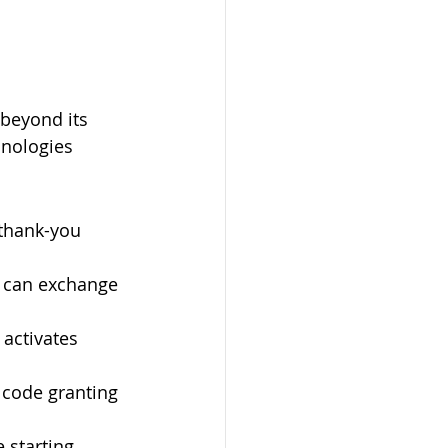
 beyond its 
hnologies 
 thank-you 
 can exchange 
activates 
 code granting 
 starting 