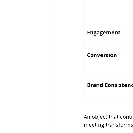
Engagement
Conversion
Brand Consisten
An object that con
meeting transforms