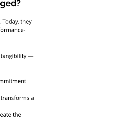
nged?
 Today, they 
rformance-
 tangibility — 
ommitment 
 transforms a 
eate the 