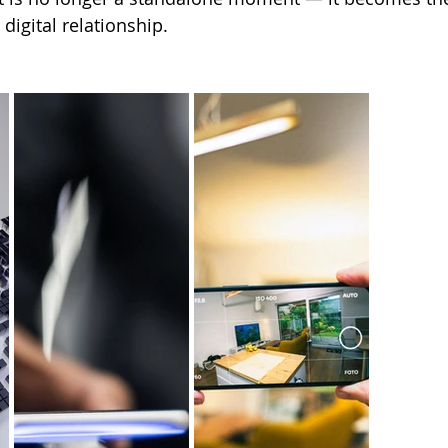
digital relationship.