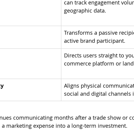
can track engagement volu
geographic data.
Transforms a passive recipi
active brand participant.
Directs users straight to you
commerce platform or land
cy
Aligns physical communicat
social and digital channels i
tinues communicating months after a trade show or c
 a marketing expense into a long-term investment.