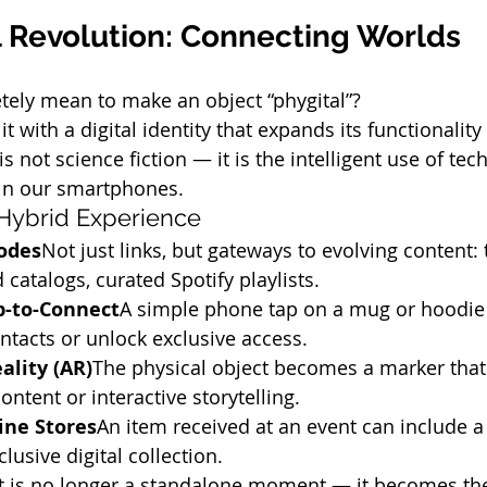
l Revolution: Connecting Worlds
tely mean to make an object “phygital”?
t with a digital identity that expands its functionality
is not science fiction — it is the intelligent use of tec
in our smartphones.
 Hybrid Experience
odes
Not just links, but gateways to evolving content:
 catalogs, curated Spotify playlists.
p-to-Connect
A simple phone tap on a mug or hoodie
ntacts or unlock exclusive access.
lity (AR)
The physical object becomes a marker that 
ntent or interactive storytelling.
ine Stores
An item received at an event can include a
lusive digital collection.
nt is no longer a standalone moment — it becomes the