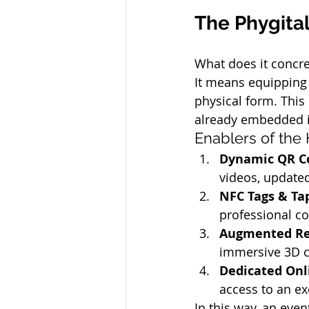
The Phygita
What does it concre
It means equipping i
physical form. This 
already embedded 
Enablers of the
Dynamic QR C
videos, updated
NFC Tags & Ta
professional co
Augmented Rea
immersive 3D co
Dedicated Onl
access to an exc
In this way, an eve