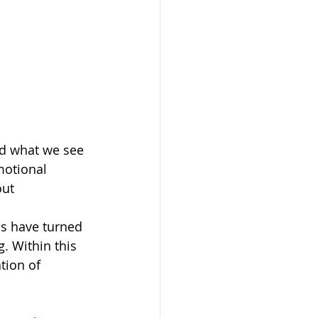
nd what we see 
motional 
ut 
s have turned 
. Within this 
tion of 