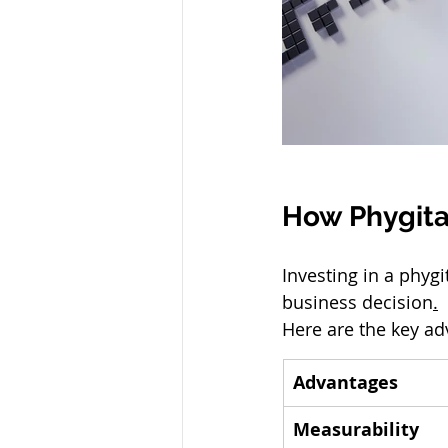
How Phygita
Investing in a phygi
business decision
.
Here are the key a
Advantages
Measurability