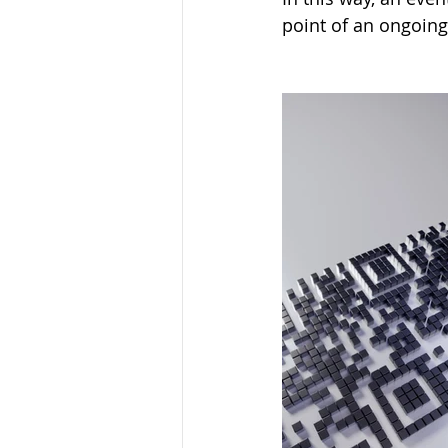
point of an ongoing 