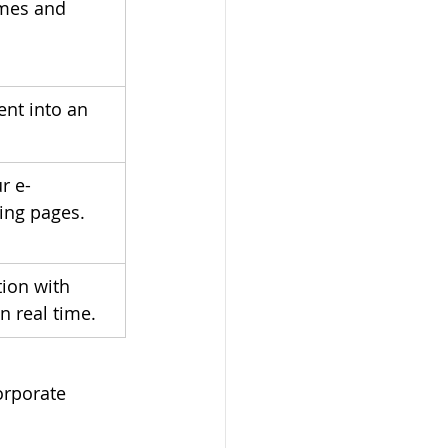
mes and 
ent into an 
r e-
ing pages.
ion with 
n real time.
orporate 