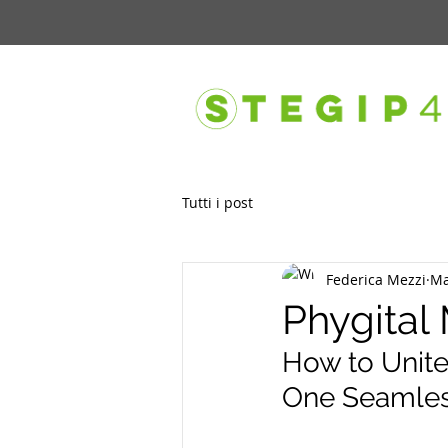
Tutti i post
Federica Mezzi
Ma
Phygital
How to Unite 
One Seamles