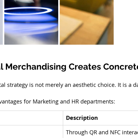
l Merchandising Creates Concret
tal strategy is not merely an aesthetic choice. It is a d
dvantages for Marketing and HR departments:
Description
Through QR and NFC interac