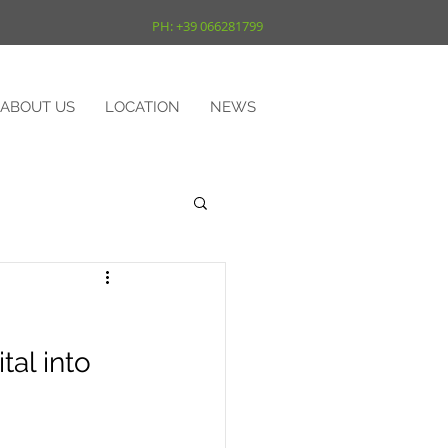
PH: +39 066281799
ABOUT US
LOCATION
NEWS
al into 