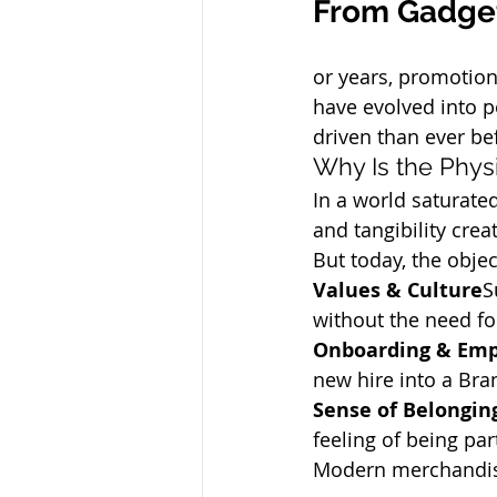
From Gadget
or years, promotion
have evolved into 
driven than ever be
Why Is the Phys
In a world saturated
and tangibility cre
But today, the obje
Values & Culture
S
without the need fo
Onboarding & Emp
new hire into a Br
Sense of Belongin
feeling of being pa
Modern merchandising