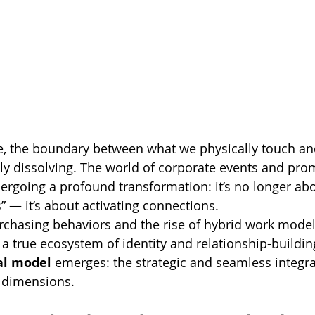
pe, the boundary between what we physically touch a
dly dissolving. The world of corporate events and pro
rgoing a profound transformation: it’s no longer abo
s” — it’s about activating connections.
rchasing behaviors and the rise of hybrid work model
a true ecosystem of identity and relationship-building
al model
 emerges: the strategic and seamless integra
l dimensions.