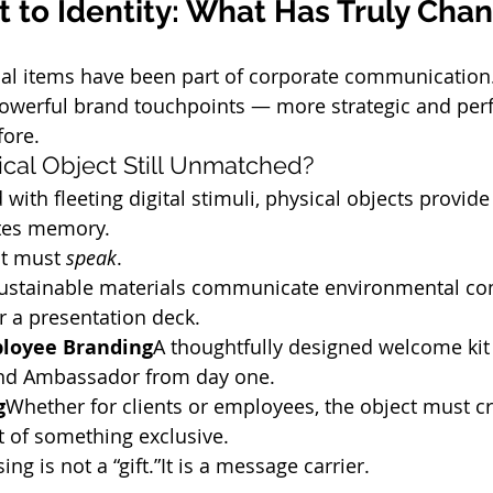
 to Identity: What Has Truly Cha
al items have been part of corporate communication.
powerful brand touchpoints — more strategic and pe
fore.
ical Object Still Unmatched?
 with fleeting digital stimuli, physical objects provide
ates memory.
ct must 
speak
.
ustainable materials communicate environmental c
r a presentation deck.
loyee Branding
A thoughtfully designed welcome kit
and Ambassador from day one.
g
Whether for clients or employees, the object must cr
rt of something exclusive.
 is not a “gift.”It is a message carrier.