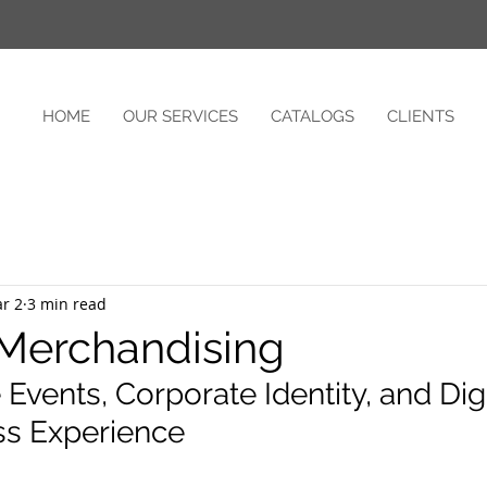
HOME
OUR SERVICES
CATALOGS
CLIENTS
r 2
3 min read
 Merchandising
Events, Corporate Identity, and Digit
s Experience