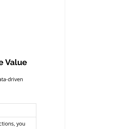
e Value
ata-driven 
tions, you 