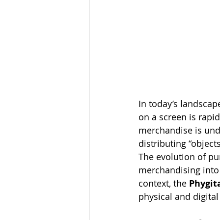
In today’s landsca
on a screen is rapi
merchandise is unde
distributing “object
The evolution of pu
merchandising into 
context, the 
Phygit
physical and digita