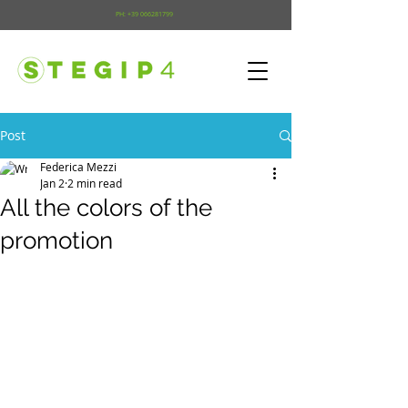
PH:
+39 066281799
Post
Federica Mezzi
Jan 2
2 min read
All the colors of the
promotion