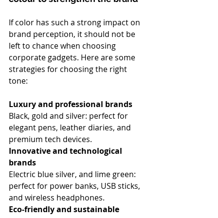
If color has such a strong impact on 
brand perception, it should not be 
left to chance when choosing 
corporate gadgets. Here are some 
strategies for choosing the right 
tone:
Luxury and professional brands
Black, gold and silver: perfect for 
elegant pens, leather diaries, and 
premium tech devices.
Innovative and technological 
brands
Electric blue silver, and lime green: 
perfect for power banks, USB sticks, 
and wireless headphones.
Eco-friendly and sustainable 