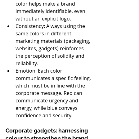
color helps make a brand 
immediately identifiable, even 
without an explicit logo.
Consistency: Always using the 
same colors in different 
marketing materials (packaging, 
websites, gadgets) reinforces 
the perception of solidity and 
reliability.
Emotion: Each color 
communicates a specific feeling, 
which must be in line with the 
corporate message. Red can 
communicate urgency and 
energy, while blue conveys 
confidence and security.
Corporate gadgets: harnessing 
colour to strengthen the brand