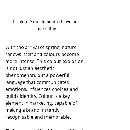
Il colore è un elemento chiave nel 
marketing
With the arrival of spring, nature 
renews itself and colours become 
more intense. This colour explosion 
is not just an aesthetic 
phenomenon, but a powerful 
language that communicates 
emotions, influences choices and 
builds identity. Colour is a key 
element in marketing, capable of 
making a brand instantly 
recognisable and memorable.