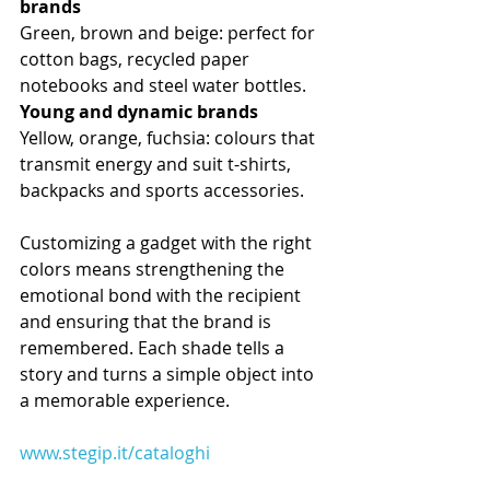
brands
Green, brown and beige: perfect for 
cotton bags, recycled paper 
notebooks and steel water bottles.
Young and dynamic brands
Yellow, orange, fuchsia: colours that 
transmit energy and suit t-shirts, 
backpacks and sports accessories.
Customizing a gadget with the right 
colors means strengthening the 
emotional bond with the recipient 
and ensuring that the brand is 
remembered. Each shade tells a 
story and turns a simple object into 
a memorable experience.
www.stegip.it/cataloghi