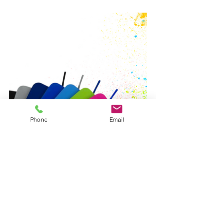
Phone
Email