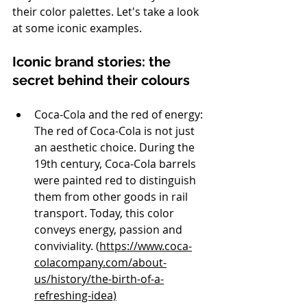
their color palettes. Let's take a look 
at some iconic examples.
Iconic brand stories: the 
secret behind their colours
Coca-Cola and the red of energy: 
The red of Coca-Cola is not just 
an aesthetic choice. During the 
19th century, Coca-Cola barrels 
were painted red to distinguish 
them from other goods in rail 
transport. Today, this color 
conveys energy, passion and 
conviviality. (
https://www.coca-
colacompany.com/about-
us/history/the-birth-of-a-
refreshing-idea)