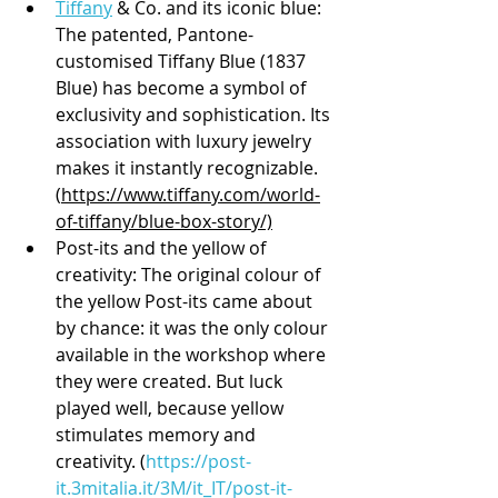
Tiffany
 & Co. and its iconic blue: 
The patented, Pantone-
customised Tiffany Blue (1837 
Blue) has become a symbol of 
exclusivity and sophistication. Its 
association with luxury jewelry 
makes it instantly recognizable. 
(
https://www.tiffany.com/world-
of-tiffany/blue-box-story/)
Post-its and the yellow of 
creativity: The original colour of 
the yellow Post-its came about 
by chance: it was the only colour 
available in the workshop where 
they were created. But luck 
played well, because yellow 
stimulates memory and 
creativity. (
https://post-
it.3mitalia.it/3M/it_IT/post-it-