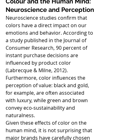
Colour and the Human Mind: 
Neuroscience and Perception
Neuroscience studies confirm that 
colors have a direct impact on our 
emotions and behavior. According to 
a study published in the Journal of 
Consumer Research, 90 percent of 
instant purchase decisions are 
influenced by product color 
(Labrecque & Milne, 2012). 
Furthermore, color influences the 
perception of value: black and gold, 
for example, are often associated 
with luxury, while green and brown 
convey eco-sustainability and 
naturalness.
Given these effects of color on the 
human mind, it is not surprising that 
major brands have carefully chosen 