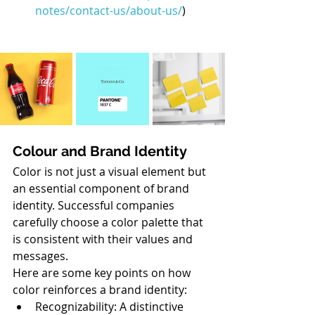
notes/contact-us/about-us/
)
Colour and Brand Identity
Color is not just a visual element but 
an essential component of brand 
identity. Successful companies 
carefully choose a color palette that 
is consistent with their values and 
messages.
Here are some key points on how 
color reinforces a brand identity:
Recognizability: A distinctive 