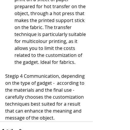
prepared for hot transfer on the 
object, through a hot press that 
makes the printed support stick 
on the fabric. The transfer 
technique is particularly suitable 
for multicolour printing, as it 
allows you to limit the costs 
related to the customization of 
the gadget. Ideal for fabrics.
Stegip 4 Communication, depending 
on the type of gadget -  according to 
the materials and the final use - 
carefully chooses the customization 
techniques best suited for a result 
that can enhance the meaning and 
message of the object.