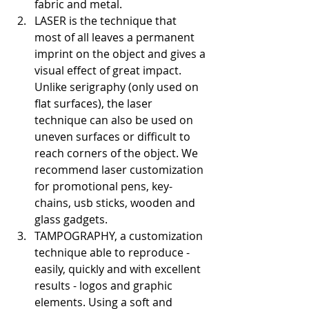
fabric and metal.
LASER is the technique that 
most of all leaves a permanent 
imprint on the object and gives a 
visual effect of great impact. 
Unlike serigraphy (only used on 
flat surfaces), the laser 
technique can also be used on 
uneven surfaces or difficult to 
reach corners of the object. We 
recommend laser customization 
for promotional pens, key-
chains, usb sticks, wooden and 
glass gadgets.
TAMPOGRAPHY, a customization 
technique able to reproduce - 
easily, quickly and with excellent 
results - logos and graphic 
elements. Using a soft and 