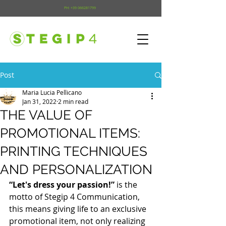
PH:
+39 066281799
Post
Maria Lucia Pellicano
Jan 31, 2022
2 min read
THE VALUE OF
PROMOTIONAL ITEMS:
PRINTING TECHNIQUES
AND PERSONALIZATION
“Let's dress your passion!”
 is the 
motto of Stegip 4 Communication, 
this means giving life to an exclusive 
promotional item, not only realizing 