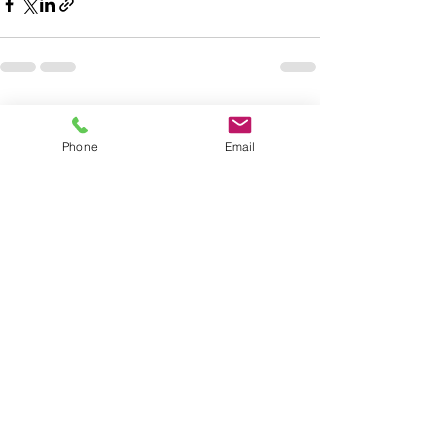
Related Posts
See All
Phone
Email