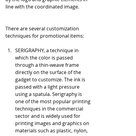
line with the coordinated image.
There are several customization 
techniques for promotional items:
SERIGRAPHY, a technique in 
which the color is passed 
through a thin-weave frame 
directly on the surface of the 
gadget to customize. The ink is 
passed with a light pressure 
using a spatula. Serigraphy is 
one of the most popular printing 
techniques in the commercial 
sector and is widely used for 
printing images and graphics on 
materials such as plastic, nylon, 