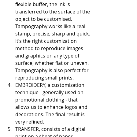
flexible buffer, the ink is 
transferred to the surface of the 
object to be customised. 
Tampography works like a real 
stamp, precise, sharp and quick. 
It’s the right customization 
method to reproduce images 
and graphics on any type of 
surface, whether flat or uneven. 
Tampography is also perfect for 
reproducing small prints.
EMBROIDERY, a customization 
technique - generally used on 
promotional clothing - that 
allows us to enhance logos and 
decorations. The final result is 
very refined.
TRANSFER, consists of a digital 
print on a sheet of paper 