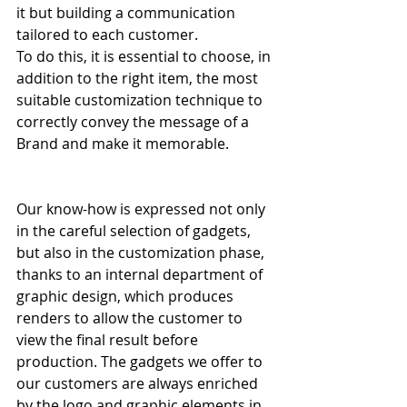
it but building a communication 
tailored to each customer.
To do this, it is essential to choose, in 
addition to the right item, the most 
suitable customization technique to 
correctly convey the message of a 
Brand and make it memorable.
Our know-how is expressed not only 
in the careful selection of gadgets, 
but also in the customization phase, 
thanks to an internal department of 
graphic design, which produces 
renders to allow the customer to 
view the final result before 
production. The gadgets we offer to 
our customers are always enriched 
by the logo and graphic elements in 