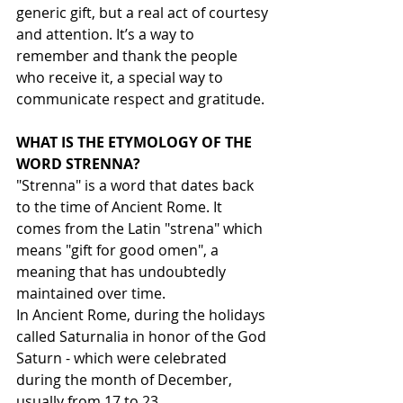
generic gift, but a real act of courtesy 
and attention. It’s a way to 
remember and thank the people 
who receive it, a special way to 
communicate respect and gratitude.
WHAT IS THE ETYMOLOGY OF THE 
WORD STRENNA?
"Strenna" is a word that dates back 
to the time of Ancient Rome. It 
comes from the Latin "strena" which 
means "gift for good omen", a 
meaning that has undoubtedly 
maintained over time.
In Ancient Rome, during the holidays 
called Saturnalia in honor of the God 
Saturn - which were celebrated 
during the month of December, 
usually from 17 to 23 