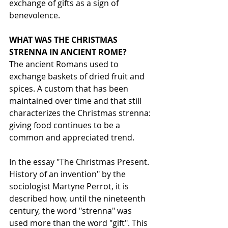
exchange of gifts as a sign of 
benevolence.
WHAT WAS THE CHRISTMAS 
STRENNA IN ANCIENT ROME?
The ancient Romans used to 
exchange baskets of dried fruit and 
spices. A custom that has been 
maintained over time and that still 
characterizes the Christmas strenna: 
giving food continues to be a 
common and appreciated trend.
In the essay "The Christmas Present. 
History of an invention" by the 
sociologist Martyne Perrot, it is 
described how, until the nineteenth 
century, the word "strenna" was 
used more than the word "gift". This 