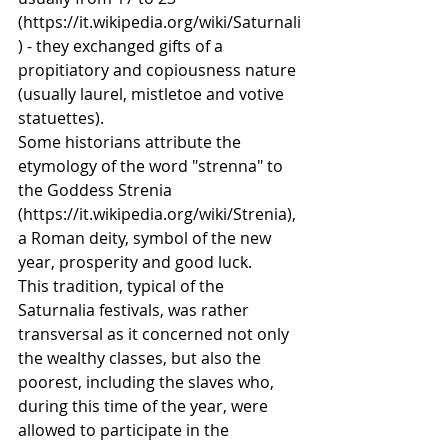
(https://it.wikipedia.org/wiki/Saturnali
) - they exchanged gifts of a 
propitiatory and copiousness nature 
(usually laurel, mistletoe and votive 
statuettes).
Some historians attribute the 
etymology of the word "strenna" to 
the Goddess Strenia 
(https://it.wikipedia.org/wiki/Strenia), 
a Roman deity, symbol of the new 
year, prosperity and good luck.
This tradition, typical of the 
Saturnalia festivals, was rather 
transversal as it concerned not only 
the wealthy classes, but also the 
poorest, including the slaves who, 
during this time of the year, were 
allowed to participate in the 