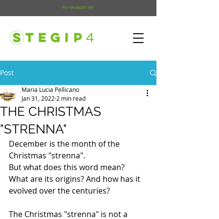
PH:
+39 066281799
Post
Maria Lucia Pellicano
Jan 31, 2022
2 min read
THE CHRISTMAS
"STRENNA"
December is the month of the 
Christmas "strenna". 
But what does this word mean? 
What are its origins? And how has it 
evolved over the centuries?
The Christmas "strenna" is not a 