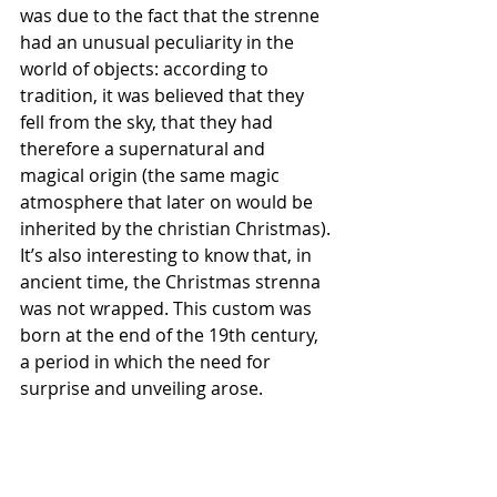
was due to the fact that the strenne 
had an unusual peculiarity in the 
world of objects: according to 
tradition, it was believed that they 
fell from the sky, that they had 
therefore a supernatural and 
magical origin (the same magic 
atmosphere that later on would be 
inherited by the christian Christmas).
It’s also interesting to know that, in 
ancient time, the Christmas strenna 
was not wrapped. This custom was 
born at the end of the 19th century, 
a period in which the need for 
surprise and unveiling arose.