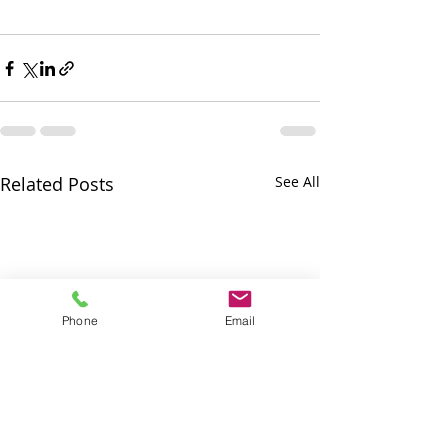
Related Posts
See All
Phone
Email